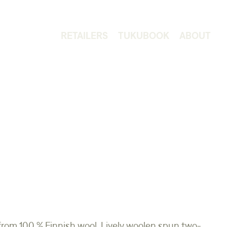
RETAILERS
TUKUBOOK
ABOUT
from 100 % Finnish wool. Lively woolen spun two-