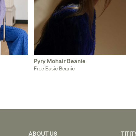
Pyry Mohair Beanie
Free Basic Beanie
ABOUT US
TITIT