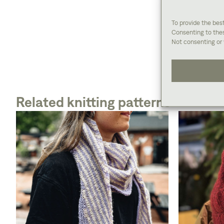
To provide the bes
Consenting to thes
Not consenting or 
Related knitting patterns