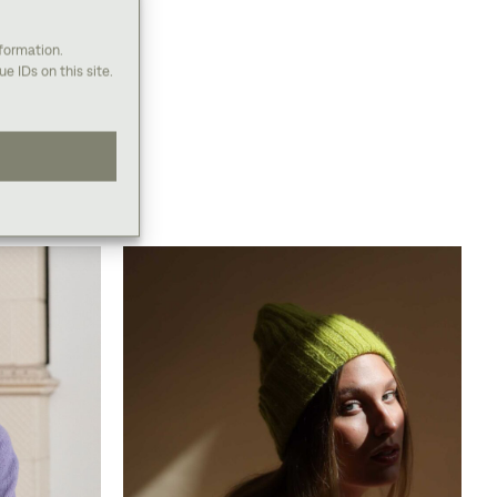
nformation.
e IDs on this site.