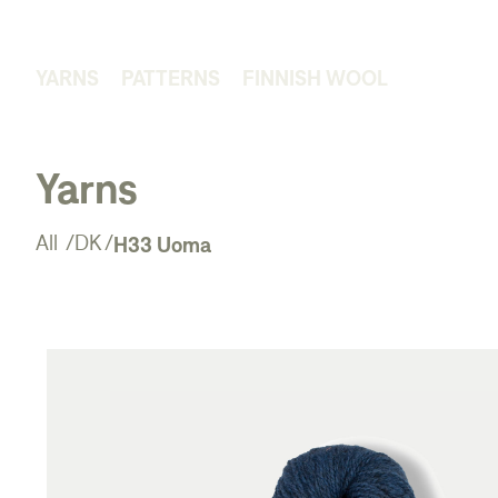
YARNS
PATTERNS
FINNISH WOOL
Yarns
H33 Uoma
All
/
DK
/