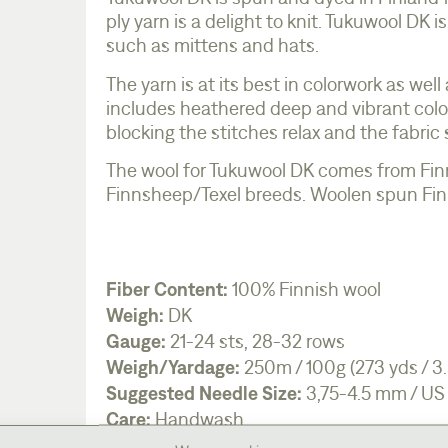
ply yarn is a delight to knit. Tukuwool DK 
such as mittens and hats.
The yarn is at its best in colorwork as wel
includes heathered deep and vibrant color
blocking the stitches relax and the fabric
The wool for Tukuwool DK comes from Fin
Finnsheep/Texel breeds. Woolen spun Finn
Fiber Content:
100% Finnish wool
Weigh:
DK
Gauge:
21-24 sts, 28-32 rows
Weigh/Yardage:
250m / 100g (273 yds / 3
Suggested Needle Size:
3,75-4.5 mm / US 
Care:
Handwash
Country of Origin:
Finland