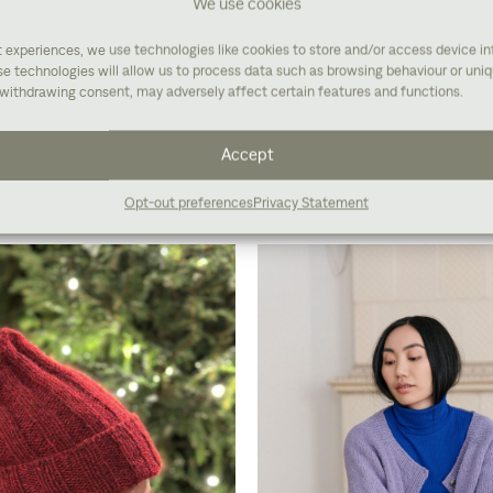
We use cookies
t experiences, we use technologies like cookies to store and/or access device i
e technologies will allow us to process data such as browsing behaviour or uniqu
withdrawing consent, may adversely affect certain features and functions.
Buy yarn
Accept
Opt-out preferences
Privacy Statement