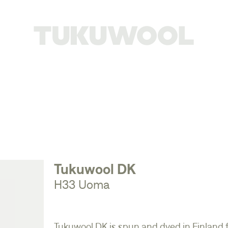
Tukuwool DK
H33 Uoma
Tukuwool DK is spun and dyed in Finland 