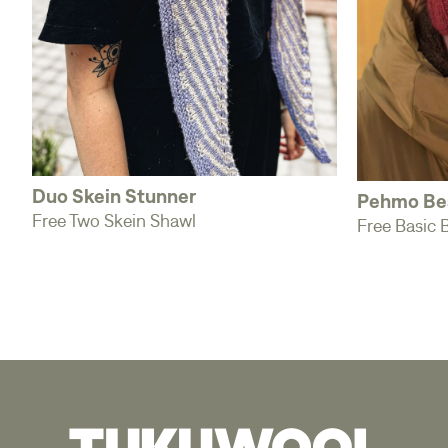
Duo Skein Stunner
Pehmo Be
Free Two Skein Shawl
Free Basic 