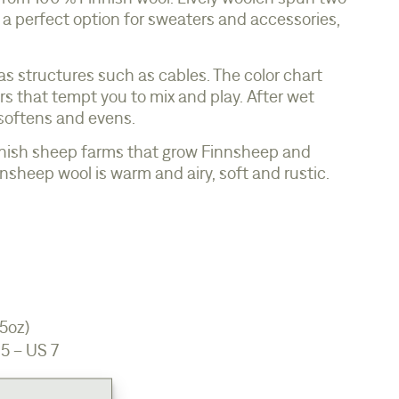
is a perfect option for sweaters and accessories,
l as structures such as cables. The color chart
s that tempt you to mix and play. After wet
 softens and evens.
nish sheep farms that grow Finnsheep and
sheep wool is warm and airy, soft and rustic.
.5oz)
5 – US 7