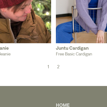
anie
Juntu Cardigan
Beanie
Free Basic Cardigan
1
2
HOME