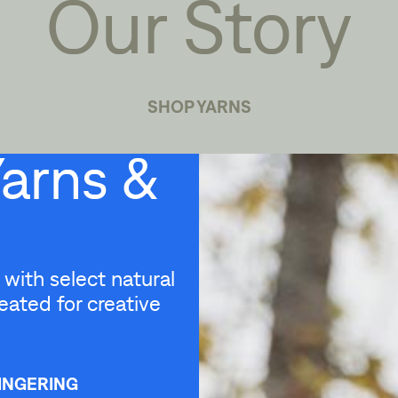
Our Story
SHOP YARNS
Yarns &
with select natural
eated for creative
INGERING