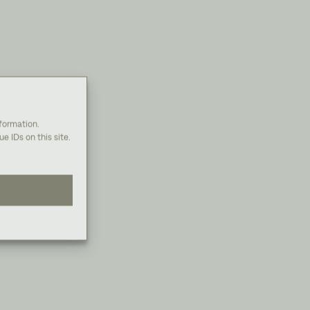
nformation.
e IDs on this site.