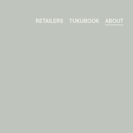
RETAILERS
TUKUBOOK
ABOUT