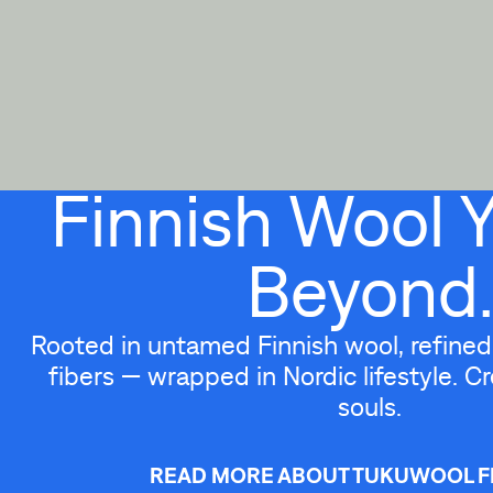
Finnish Wool 
Beyond.
Rooted in untamed Finnish wool, refined 
fibers — wrapped in Nordic lifestyle. Cr
souls.
READ MORE ABOUT TUKUWOOL F