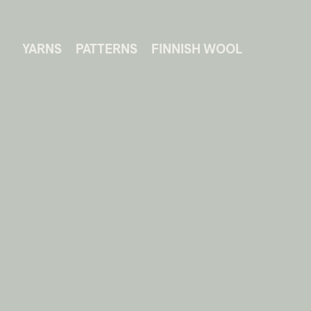
YARNS
PATTERNS
FINNISH WOOL