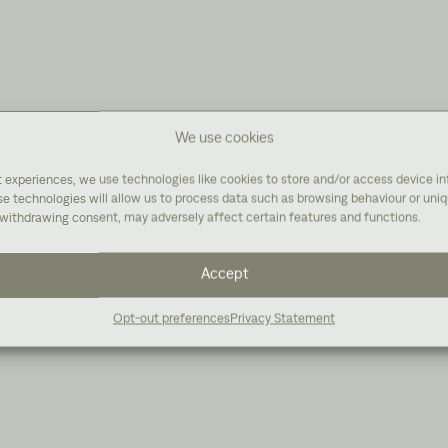
We use cookies
t experiences, we use technologies like cookies to store and/or access device i
e technologies will allow us to process data such as browsing behaviour or uniqu
withdrawing consent, may adversely affect certain features and functions.
Accept
Opt-out preferences
Privacy Statement