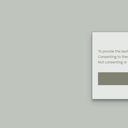
To provide the bes
Consenting to thes
Not consenting or 