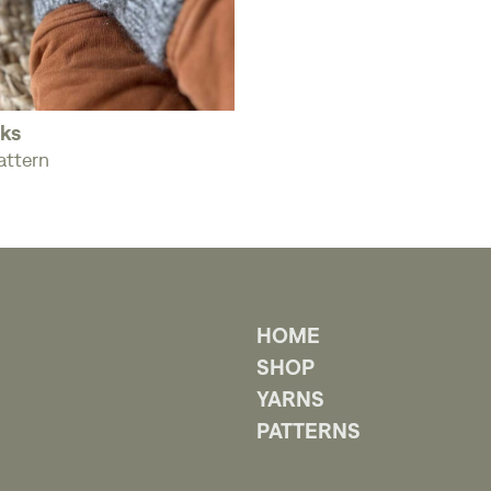
ks
attern
HOME
SHOP
YARNS
PATTERNS