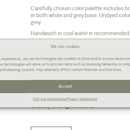
Carefully chosen color palette includes b
in both white and grey base. Undyed color
grey.
Handwash in cool water is recommended
We use cookies
t experiences, we use technologies like cookies to store and/or access device i
Fiber Content:
80% Finnish wool / 20% B
e technologies will allow us to process data such as browsing behaviour or uniqu
Weigh:
Sport
withdrawing consent, may adversely affect certain features and functions.
Gauge:
For socks 34-36 rows, 26-28 sts 
Weigh/Yardage:
320 m/100 g (350 yds / 3
Accept
Suggested Needle Size:
For socks 2.5-3 
Care:
Handwash in cool water
Opt-out preferences
Privacy Statement
Country of Origin:
Finland