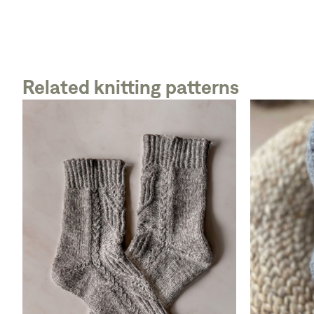
Related knitting patterns