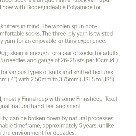
wool Sock is a unique Finnish sock yarn spun
d now with Biodegradeable Polyamide for
 knitters in mind. The woolen spun non-
ortable socks. The three-ply yarn is twisted
ely yarn for an enjoyable knitting experience.
g skein is enough for a pair of socks for adults,
) needles and gauge of 26-28 sts per 10cm (4”).
 for various types of knits and knitted textures.
 cm ( 4”) with 2.50mm to 3.75mm (US1.5 to US5)
l
, mostly Finnsheep with some Finnsheep-Texel
inal, natural hand feel and scent.
lity, can be broken down by natural processes
able timeframe, approximately 5 years, unlike
in the environment for decades.