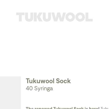
Tukuwool Sock
40 Syringa
The renewed Tukuwool Sock is here!