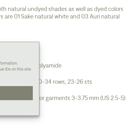
oth natural undyed shades as well as dyed colors
s are 01 Sake natural white and 03 Auri natural
.
nformation.
iodegradeable polyamide
e IDs on this site.
/ For garments 30-34 rows, 23-26 sts
.5oz)
mm (US 1.5-2.5) For garments 3-3.75 mm (US 2.5-5)