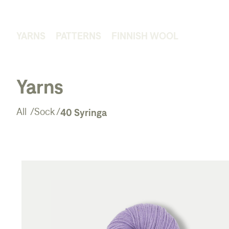
YARNS
PATTERNS
FINNISH WOOL
Yarns
40 Syringa
All
/
Sock
/