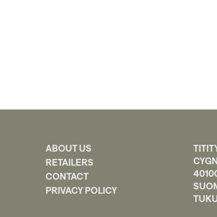
ABOUT US
TITIT
CYGN
RETAILERS
4010
CONTACT
SUOM
PRIVACY POLICY
TUKU