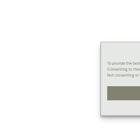
To provide the bes
Consenting to thes
Not consenting or 