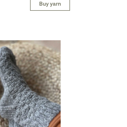
Buy yarn