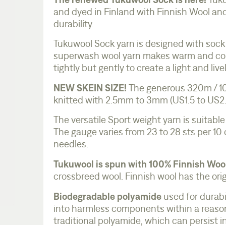
Tuku
and dyed in Finland with Finnish Wool an
durability.
Tukuwool Sock yarn is designed with sock
superwash wool yarn makes warm and comf
tightly but gently to create a light and liv
NEW SKEIN SIZE!
The generous 320m / 100
knitted with 2.5mm to 3mm (US1.5 to US2.5
The versatile Sport weight yarn is suitable
The gauge varies from 23 to 28 sts per 10
needles.
Tukuwool is spun with 100% Finnish Woo
crossbreed wool. Finnish wool has the orig
Biodegradable polyamide
used for durabi
into harmless components within a reason
traditional polyamide, which can persist 