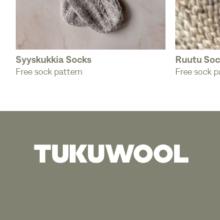
Syyskukkia Socks
Ruutu Soc
Free sock pattern
Free sock p