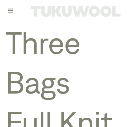
Three
Bags
Full Knit