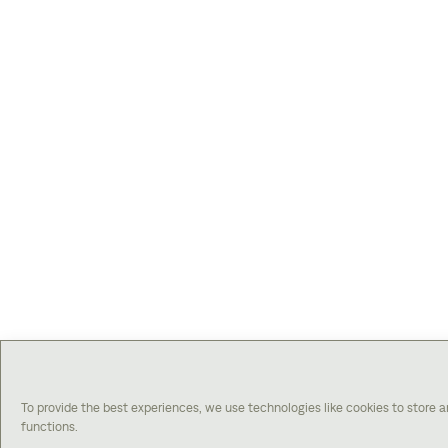
To provide the best experiences, we use technologies like cookies to store 
functions.