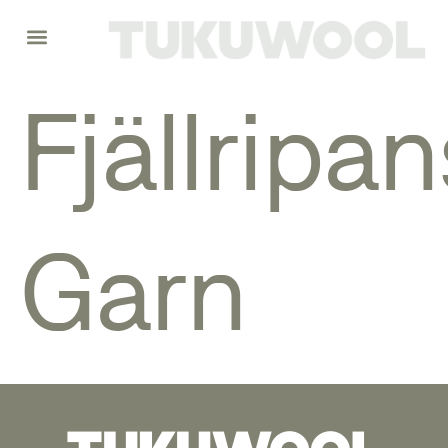
Fjällripan
Garn