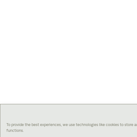
To provide the best experiences, we use technologies like cookies to store 
functions.